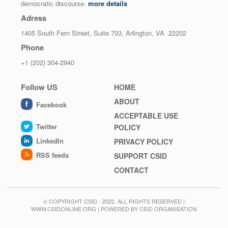
democratic discourse.
more details
Adress
1405 South Fern Street, Suite 703, Arlington, VA 22202
Phone
+1 (202) 304-2940
Follow US
Footer
HOME
menu
ABOUT
Facebook
ACCEPTABLE USE
Twitter
POLICY
LinkedIn
PRIVACY POLICY
RSS feeds
SUPPORT CSID
CONTACT
© COPYRIGHT CSID - 2022. ALL RIGHTS RESERVED |
WWW.CSIDONLINE.ORG | POWERED BY CSID ORGANISATION