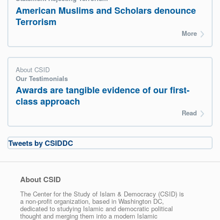
American Muslims and Scholars denounce
Terrorism
More
About CSID
Our Testimonials
Awards are tangible evidence of our first-
class approach
Read
Tweets by CSIDDC
About CSID
The Center for the Study of Islam & Democracy (CSID) is
a non-profit organization, based in Washington DC,
dedicated to studying Islamic and democratic political
thought and merging them into a modern Islamic