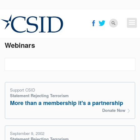
Skip
to
main
content
Webinars
Support CSID
Statement Rejecting Terrorism
More than a membership it's a partnership
Donate Now
September 9, 2002
Statement Rejecting Terrorism