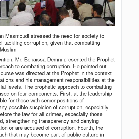
n Masmoudi stressed the need for society to
of tackling corruption, given that combatting
y Muslim
rvention, Mr. Benaissa Demni presented the Prophet
ach to combating corruption. He pointed out
course was directed at the Prophet in the context
igations and his management responsibilities at the
cial levels. The prophetic approach to combatting
ased on four components. First, at the leadership
rable for those with senior positions of
 any possible suspicion of corruption, especially
efore the law for all crimes, especially those
rd, strengthening transparency and denying
ion or are accused of corruption. Fourth, the
ach that may become part of public culture in