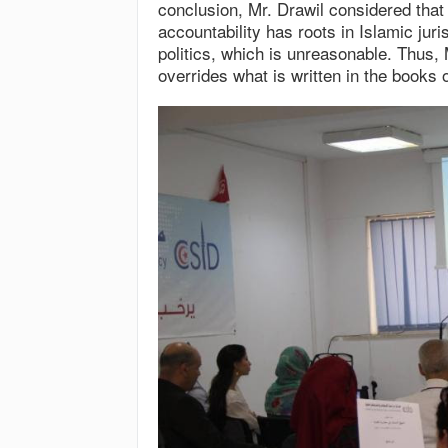
conclusion, Mr. Drawil considered that
accountability has roots in Islamic jur
politics, which is unreasonable. Thus, 
overrides what is written in the books o