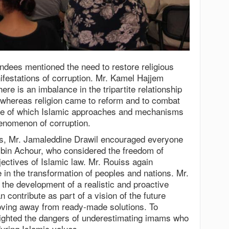
endees mentioned the need to restore religious
nifestations of corruption. Mr. Kamel Hajjem
ere is an imbalance in the tripartite relationship
whereas religion came to reform and to combat
sue of which Islamic approaches and mechanisms
henomenon of corruption.
ns, Mr. Jamaleddine Drawil encouraged everyone
 bin Achour, who considered the freedom of
jectives of Islamic law. Mr. Rouiss again
ne in the transformation of peoples and nations. Mr.
the development of a realistic and proactive
 contribute as part of a vision of the future
moving away from ready-made solutions. To
ghted the dangers of underestimating imams who
uring Islamic values.