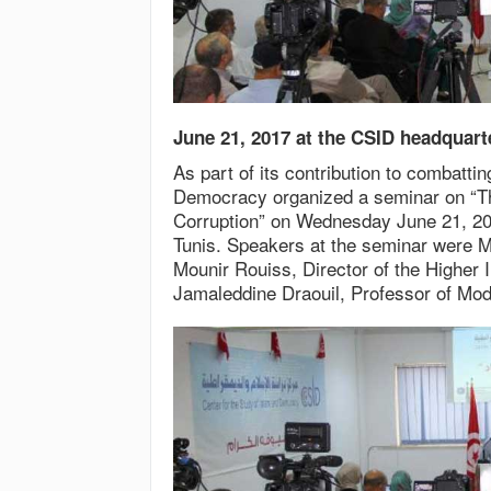
June 21, 2017 at the CSID headquart
As part of its contribution to combatti
Democracy organized a seminar on “Th
Corruption” on Wednesday June 21, 201
Tunis. Speakers at the seminar were M
Mounir Rouiss, Director of the Higher I
Jamaleddine Draouil, Professor of Mode