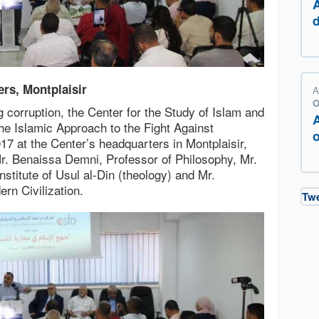
ers, Montplaisir
A
O
ng corruption, the Center for the Study of Islam and
e Islamic Approach to the Fight Against
o
7 at the Center’s headquarters in Montplaisir,
r. Benaissa Demni, Professor of Philosophy, Mr.
nstitute of Usul al-Din (theology) and Mr.
rn Civilization.
Tw