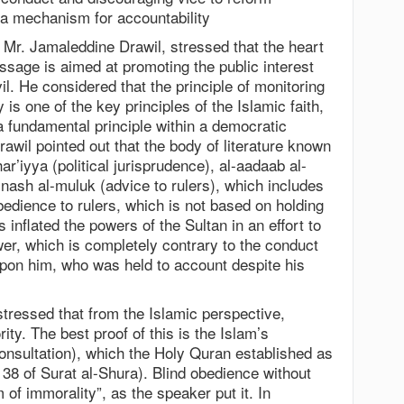
f a mechanism for accountability
 Mr. Jamaleddine Drawil, stressed that the heart
ssage is aimed at promoting the public interest
il. He considered that the principle of monitoring
 is one of the key principles of the Islamic faith,
a fundamental principle within a democratic
awil pointed out that the body of literature known
ar’iyya (political jurisprudence), al-aadaab al-
 nash al-muluk (advice to rulers), which includes
obedience to rulers, which is not based on holding
s inflated the powers of the Sultan in an effort to
wer, which is completely contrary to the conduct
on him, who was held to account despite his
 stressed that from the Islamic perspective,
ority. The best proof of this is the Islam’s
(consultation), which the Holy Quran established as
 38 of Surat al-Shura). Blind obedience without
 of immorality”, as the speaker put it. In