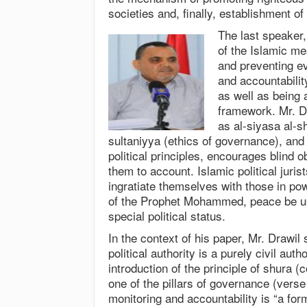
societies and, finally, establishment o
The last speaker,
of the Islamic me
and preventing ev
and accountability
as well as being 
framework. Mr. Dr
as al-siyasa al-sh
sultaniyya (ethics of governance), and
political principles, encourages blind 
them to account. Islamic political jurist
ingratiate themselves with those in po
of the Prophet Mohammed, peace be up
special political status.
In the context of his paper, Mr. Drawil
political authority is a purely civil auth
introduction of the principle of shura 
one of the pillars of governance (verse
monitoring and accountability is “a form