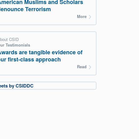
American Muslims and Scholars
denounce Terrorism
More
bout CSID
ur Testimonials
Awards are tangible evidence of
ur first-class approach
Read
eets by CSIDDC