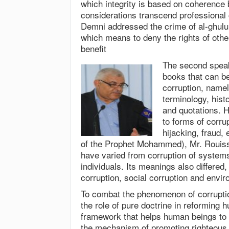
which integrity is based on coherence 
considerations transcend professional 
Demni addressed the crime of al-ghulul 
which means to deny the rights of othe
benefit
The second speak
books that can b
corruption, namel
terminology, hist
and quotations. H
to forms of corrup
hijacking, fraud,
of the Prophet Mohammed), Mr. Rouiss 
have varied from corruption of systems 
individuals. Its meanings also differed, 
corruption, social corruption and envir
To combat the phenomenon of corruption
the role of pure doctrine in reforming 
framework that helps human beings to u
the mechanism of promoting righteous 