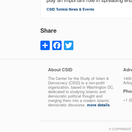
CSID Tunisia News & Events
Share
Share
Facebook
Twitter
About CSID
Adr
The Center for the Study of Islam &
1405 
Democracy (CSID) is a non-profit
Arli
organization, based in Washington DC,
Pho
dedicated to studying Islamic and
democratic political thought and
+1 (
merging them into a modern Islamic
democratic discourse.
more details
© COPYRIGHT 