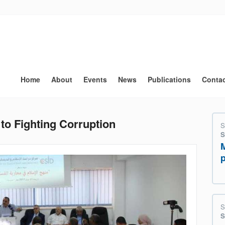
Main
navigation
Home
About
Events
News
Publications
Conta
to Fighting Corruption
S
S
S
S