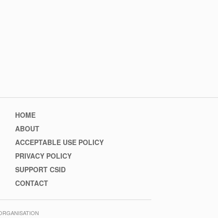
Footer
HOME
menu
ABOUT
ACCEPTABLE USE POLICY
PRIVACY POLICY
SUPPORT CSID
CONTACT
 ORGANISATION