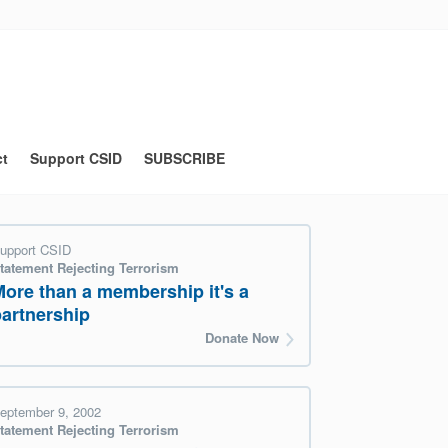
ct
Support CSID
SUBSCRIBE
upport CSID
tatement Rejecting Terrorism
More than a membership it's a
partnership
Donate Now
eptember 9, 2002
tatement Rejecting Terrorism