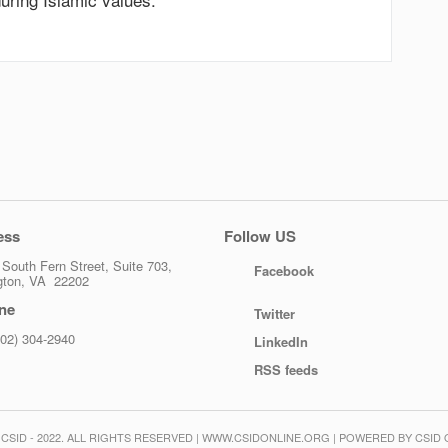
ess
Follow US
South Fern Street, Suite 703,
Facebook
ngton, VA 22202
ne
Twitter
202) 304-2940
LinkedIn
RSS feeds
CSID - 2022. ALL RIGHTS RESERVED | WWW.CSIDONLINE.ORG | POWERED BY CSID