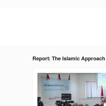
Skip
to
main
content
Report: The Islamic Approach 