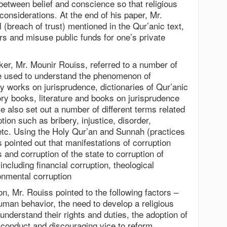
between belief and conscience so that religious
considerations. At the end of his paper, Mr.
(breach of trust) mentioned in the Qur’anic text,
rs and misuse public funds for one’s private
er, Mr. Mounir Rouiss, referred to a number of
e used to understand the phenomenon of
y works on jurisprudence, dictionaries of Qur’anic
ory books, literature and books on jurisprudence
e also set out a number of different terms related
tion such as bribery, injustice, disorder,
 etc. Using the Holy Qur’an and Sunnah (practices
pointed out that manifestations of corruption
and corruption of the state to corruption of
including financial corruption, theological
onmental corruption
, Mr. Rouiss pointed to the following factors –
human behavior, the need to develop a religious
nderstand their rights and duties, the adoption of
conduct and discouraging vice to reform