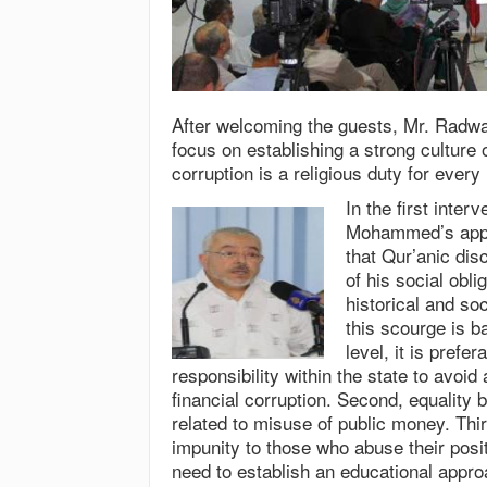
After welcoming the guests, Mr. Radwa
focus on establishing a strong culture 
corruption is a religious duty for ever
In the first inte
Mohammed’s appro
that Qur’anic dis
of his social obl
historical and so
this scourge is b
level, it is prefe
responsibility within the state to avoid
financial corruption. Second, equality b
related to misuse of public money. Thi
impunity to those who abuse their posit
need to establish an educational appro