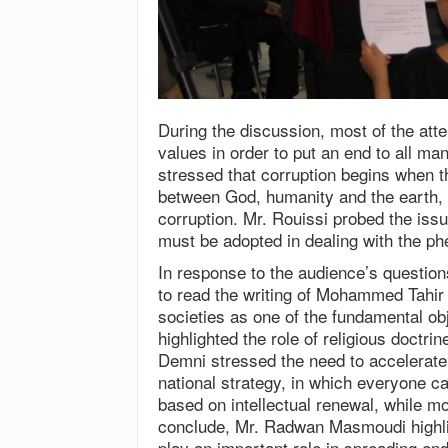
During the discussion, most of the att
values in order to put an end to all ma
stressed that corruption begins when th
between God, humanity and the earth, 
corruption. Mr. Rouissi probed the is
must be adopted in dealing with the p
In response to the audience’s questio
to read the writing of Mohammed Tahir
societies as one of the fundamental ob
highlighted the role of religious doctri
Demni stressed the need to accelerate 
national strategy, in which everyone can
based on intellectual renewal, while 
conclude, Mr. Radwan Masmoudi highli
play an important role in spreading end