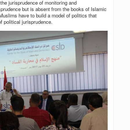
 the jurisprudence of monitoring and
isprudence but is absent from the books of Islamic
Muslims have to build a model of politics that
f political jurisprudence.