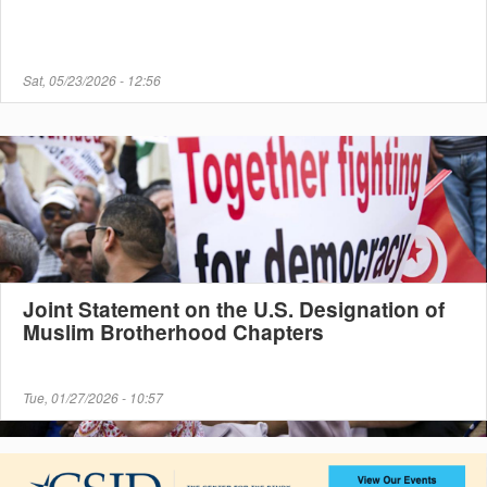
Sat, 05/23/2026 - 12:56
Joint Statement on the U.S. Designation of
Muslim Brotherhood Chapters
Tue, 01/27/2026 - 10:57