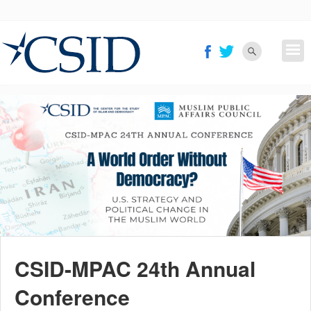
Skip
to
main
content
CSID-MPAC 24th Annual
Conference