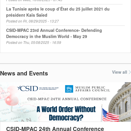
La Tunisie après le coup d’État du 25 juillet 2021 du
président Kaïs Saïed
Posted on
Fri, 08/29/2025 - 13:27
CSID-MPAC 23rd Annual Conference- Defending
Democracy in the Muslim World - May 29
Posted on
Thu, 05/08/2025 - 16:59
News and Events
View all
CSID-MPAC 24th Annual Conference