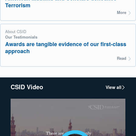
Terrorism
More
About CSID
Our Testimonials
Awards are tangible evidence of our first-class
approach
Read
CSID Video
View all