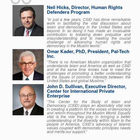
Neil Hicks, Director, Human Rights
Defenders Program
“In just a few years, CSID has done remarkable
work in facilitating the vital discussion about
Islam and democracy in the United States and
beyond. In so doing it has made an invaluable
contribution to breaking down prejudice and
misunderstanding and to meeting the crucial
challenge of advancing human rights and
democracy in the Muslim world.”
Omar Kader, PhD, President, Pal-Tech
Inc.
“There is no American Muslim organization that
understands Islam and America as well as CSID
and at the same time knows how to meet the
challenges of promoting a better understanding
of the issues of common interests between the
United States and global Muslims.”
John D. Sullivan, Executive Director,
Center for International Private
Enterprise
“The Center for the Study of Islam and
Democracy (CSID) plays an absolutely vital role
in creating a platform for the voices of democracy
and reform throughout the Muslim World. Equally
vital is the role they play in bringing a better
understanding of the diversity within Islam to the
people of America. CSID’s advocacy of Islamic
values coupled with democratic principles needs
and merits our support.”