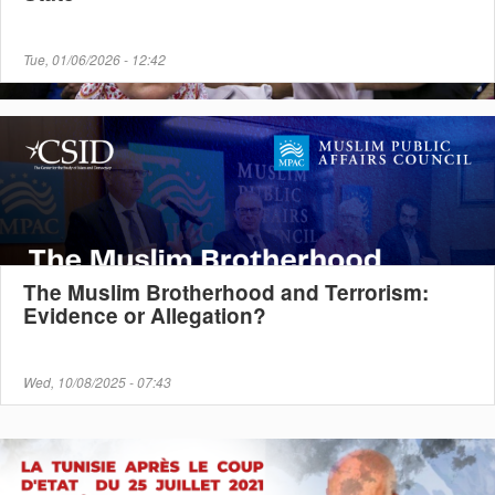
Tue, 01/06/2026 - 12:42
The Muslim Brotherhood and Terrorism:
Evidence or Allegation?
Wed, 10/08/2025 - 07:43