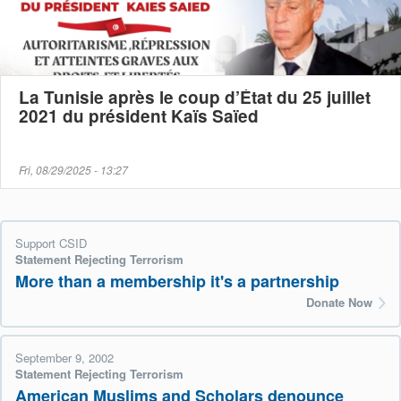
La Tunisie après le coup d’État du 25 juillet
2021 du président Kaïs Saïed
Fri, 08/29/2025 - 13:27
Support CSID
Statement Rejecting Terrorism
More than a membership it's a partnership
Donate Now
September 9, 2002
Statement Rejecting Terrorism
American Muslims and Scholars denounce