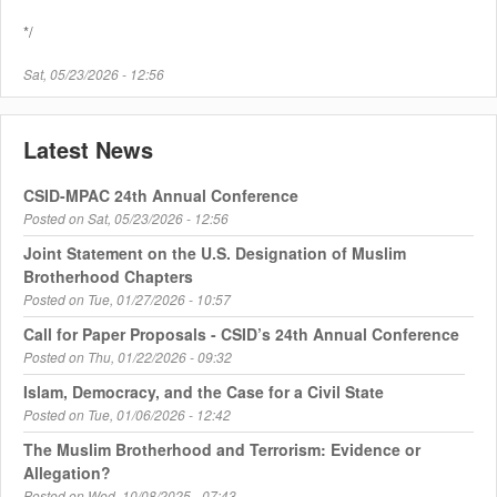
*/
Sat, 05/23/2026 - 12:56
Latest News
CSID-MPAC 24th Annual Conference
Posted on
Sat, 05/23/2026 - 12:56
Joint Statement on the U.S. Designation of Muslim
Brotherhood Chapters
Posted on
Tue, 01/27/2026 - 10:57
Call for Paper Proposals - CSID’s 24th Annual Conference
Posted on
Thu, 01/22/2026 - 09:32
Islam, Democracy, and the Case for a Civil State
Posted on
Tue, 01/06/2026 - 12:42
The Muslim Brotherhood and Terrorism: Evidence or
Allegation?
Posted on
Wed, 10/08/2025 - 07:43