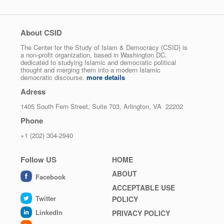
About CSID
The Center for the Study of Islam & Democracy (CSID) is
a non-profit organization, based in Washington DC,
dedicated to studying Islamic and democratic political
thought and merging them into a modern Islamic
democratic discourse.
more details
Adress
1405 South Fern Street, Suite 703, Arlington, VA 22202
Phone
+1 (202) 304-2940
Follow US
Footer
HOME
menu
ABOUT
Facebook
ACCEPTABLE USE
Twitter
POLICY
LinkedIn
PRIVACY POLICY