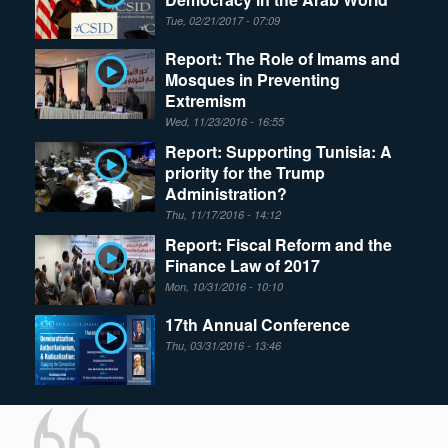
Tue, 02/21/2017 - 07:09
Report: The Role of Imams and
Mosques in Preventing
Extremism
Wed, 11/23/2016 - 16:55
Report: Supporting Tunisia: A
priority for the Trump
Administration?
Thu, 11/17/2016 - 14:12
Report: Fiscal Reform and the
Finance Law of 2017
Mon, 10/31/2016 - 10:10
17th Annual Conference
Thu, 03/31/2016 - 13:46