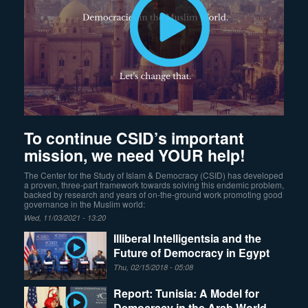
To continue CSID’s important
mission, we need YOUR help!
The Center for the Study of Islam & Democracy (CSID) has developed
a proven, three-part framework towards solving this endemic problem,
backed by research and years of on-the-ground work promoting good
governance in the Muslim world:
Wed, 11/03/2021 - 13:20
Illiberal Intelligentsia and the
Future of Democracy in Egypt
Thu, 02/15/2018 - 05:08
Report: Tunisia: A Model for
Democracy in the Arab World