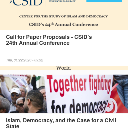
Call for Paper Proposals - CSID’s
24th Annual Conference
Thu, 01/22/2026 - 09:32
Islam, Democracy, and the Case for a Civil
State